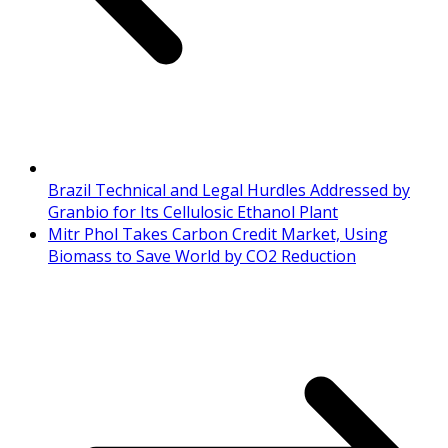
Brazil Technical and Legal Hurdles Addressed by
Granbio for Its Cellulosic Ethanol Plant
Mitr Phol Takes Carbon Credit Market, Using
Biomass to Save World by CO2 Reduction