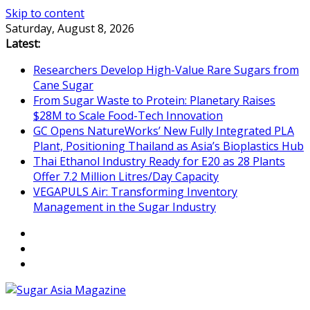
Skip to content
Saturday, August 8, 2026
Latest:
Researchers Develop High-Value Rare Sugars from
Cane Sugar
From Sugar Waste to Protein: Planetary Raises
$28M to Scale Food-Tech Innovation
GC Opens NatureWorks’ New Fully Integrated PLA
Plant, Positioning Thailand as Asia’s Bioplastics Hub
Thai Ethanol Industry Ready for E20 as 28 Plants
Offer 7.2 Million Litres/Day Capacity
VEGAPULS Air: Transforming Inventory
Management in the Sugar Industry