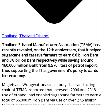
Thailand
,
Thailand Ethanol
Thailand Ethanol Manufacturer Association (TEMA) has
recently revealed, on the 12th anniversary, that it helped
sugarcane and cassava farmers to earn 6.6 billion Baht
and 3.8 billion baht respectively while saving around
160,000 million Baht from 9,570 liters of petrol import,
thus supporting the Thai government’s policy towards
bio-economy.
Mr. Jetsada Wongwattanasin, deputy chair and acting
chair of TEMA, reported that, between 2006 and 2018,
use of ethanol had enabled sugarcane farmers to earn a
total of 66,000 million Baht via use of over 27.5 million