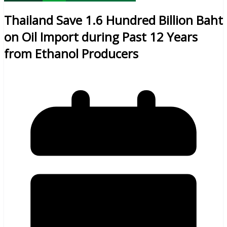
Thailand Save 1.6 Hundred Billion Baht
on Oil Import during Past 12 Years
from Ethanol Producers