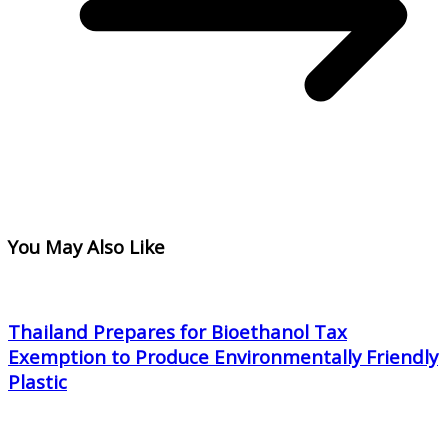
You May Also Like
Thailand Prepares for Bioethanol Tax
Exemption to Produce Environmentally Friendly
Plastic