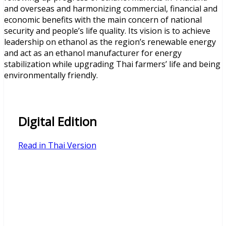
and overseas and harmonizing commercial, financial and
economic benefits with the main concern of national
security and people’s life quality. Its vision is to achieve
leadership on ethanol as the region’s renewable energy
and act as an ethanol manufacturer for energy
stabilization while upgrading Thai farmers’ life and being
environmentally friendly.
Digital Edition
Read in Thai Version