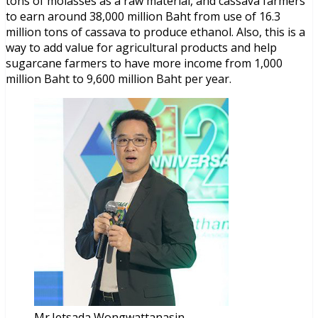
tons of molasses as a raw material, and cassava farmers
to earn around 38,000 million Baht from use of 16.3
million tons of cassava to produce ethanol. Also, this is a
way to add value for agricultural products and help
sugarcane farmers to have more income from 1,000
million Baht to 9,600 million Baht per year.
Mr.Jetsada Wongwattanasin