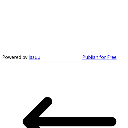
Powered by
Issuu
Publish for Free