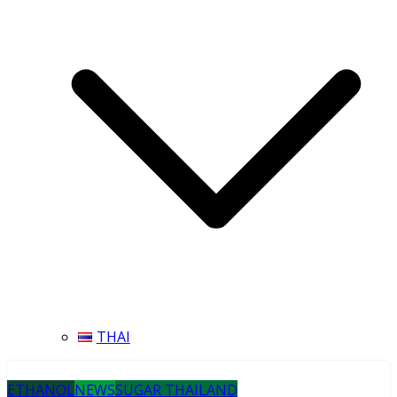
THAI
ETHANOL
NEWS
SUGAR THAILAND