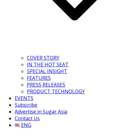
COVER STORY
IN THE HOT SEAT
SPECIAL INSIGHT
FEATURES
PRESS RELEASES
PRODUCT TECHNOLOGY
EVENTS
Subscribe
Advertise in Sugar Asia
Contact Us
ENG