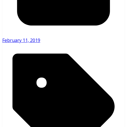
February 11, 2019