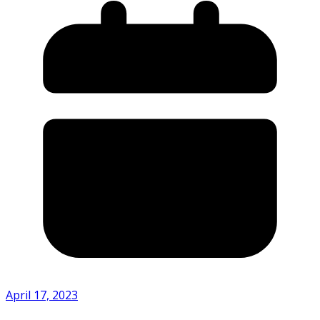
April 17, 2023