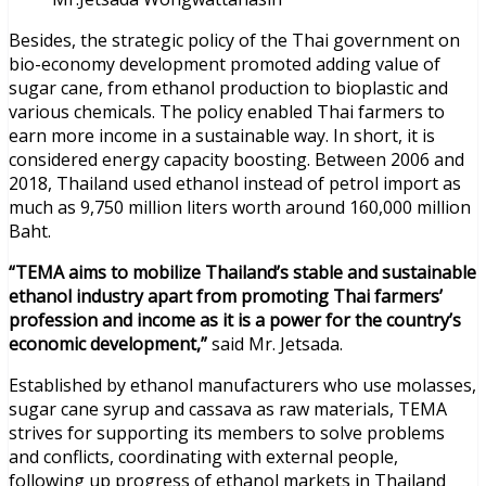
Besides, the strategic policy of the Thai government on
bio-economy development promoted adding value of
sugar cane, from ethanol production to bioplastic and
various chemicals. The policy enabled Thai farmers to
earn more income in a sustainable way. In short, it is
considered energy capacity boosting. Between 2006 and
2018, Thailand used ethanol instead of petrol import as
much as 9,750 million liters worth around 160,000 million
Baht.
“TEMA aims to mobilize Thailand’s stable and sustainable
ethanol industry apart from promoting Thai farmers’
profession and income as it is a power for the country’s
economic development,”
said Mr. Jetsada.
Established by ethanol manufacturers who use molasses,
sugar cane syrup and cassava as raw materials, TEMA
strives for supporting its members to solve problems
and conflicts, coordinating with external people,
following up progress of ethanol markets in Thailand