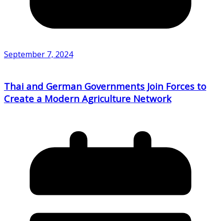
September 7, 2024
Thai and German Governments Join Forces to
Create a Modern Agriculture Network