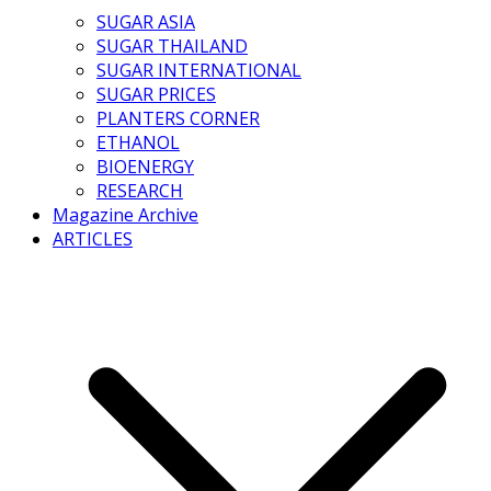
SUGAR ASIA
SUGAR THAILAND
SUGAR INTERNATIONAL
SUGAR PRICES
PLANTERS CORNER
ETHANOL
BIOENERGY
RESEARCH
Magazine Archive
ARTICLES