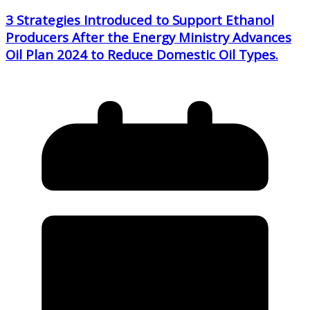
3 Strategies Introduced to Support Ethanol
Producers After the Energy Ministry Advances
Oil Plan 2024 to Reduce Domestic Oil Types.